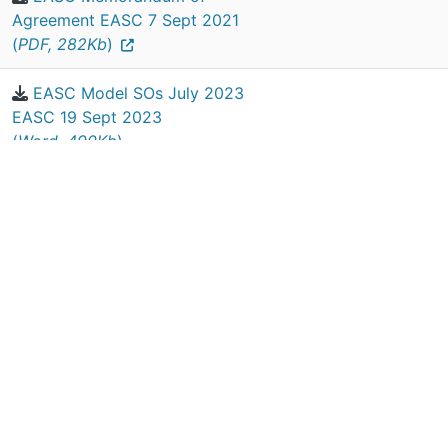
Agreement EASC 7 Sept 2021
(
PDF, 282Kb
)
EASC Model SOs July 2023
EASC 19 Sept 2023
(
Word, 490Kb
)
EASC Register of Interests
2020-2021 (
PDF, 102Kb
)
EASC SFIs EASC March 2023
(
Word, 364Kb
)
Previous
1
Next