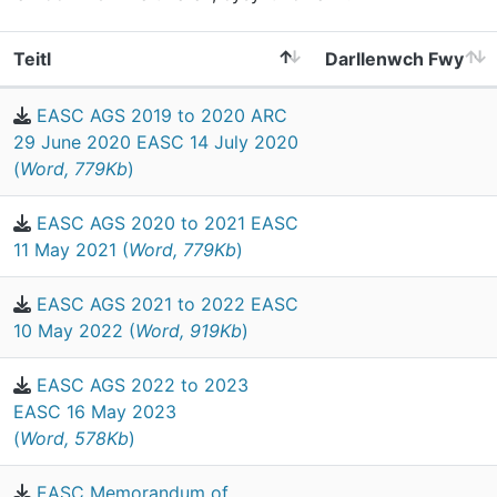
Teitl
Darllenwch Fwy
EASC AGS 2019 to 2020 ARC
29 June 2020 EASC 14 July 2020
(
Word, 779Kb
)
EASC AGS 2020 to 2021 EASC
11 May 2021 (
Word, 779Kb
)
EASC AGS 2021 to 2022 EASC
10 May 2022 (
Word, 919Kb
)
EASC AGS 2022 to 2023
EASC 16 May 2023
(
Word, 578Kb
)
EASC Memorandum of