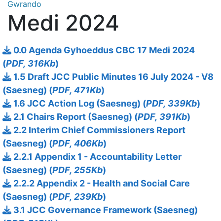
Gwrando
Medi 2024
0.0 Agenda Gyhoeddus CBC 17 Medi 2024
(
PDF, 316Kb
)
1.5 Draft JCC Public Minutes 16 July 2024 - V8
(Saesneg) (
PDF, 471Kb
)
1.6 JCC Action Log (Saesneg) (
PDF, 339Kb
)
2.1 Chairs Report (Saesneg) (
PDF, 391Kb
)
2.2 Interim Chief Commissioners Report
(Saesneg) (
PDF, 406Kb
)
2.2.1 Appendix 1 - Accountability Letter
(Saesneg) (
PDF, 255Kb
)
2.2.2 Appendix 2 - Health and Social Care
(Saesneg) (
PDF, 239Kb
)
3.1 JCC Governance Framework (Saesneg)