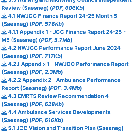
Review (Saesneg) (
PDF, 606Kb
)
4.1 NWJCC Finance Report 24-25 Month 5
(Saesneg) (
PDF, 578Kb
)
4.1.1 Appendix 1 - JCC Finance Report 24-25 -
M5 (Saesneg) (
PDF, 5.7Mb
)
4.2 NWJCC Performance Report June 2024
(Saesneg) (
PDF, 717Kb
)
4.2.1 Appendix 1 - NWJCC Performance Report
(Saesneg) (
PDF, 2.3Mb
)
4.2.2 Appendix 2 - Ambulance Performance
Report (Saesneg) (
PDF, 3.4Mb
)
4.3 EMRTS Review Recommendation 4
(Saesneg) (
PDF, 628Kb
)
4.4 Ambulance Services Developments
(Saesneg) (
PDF, 616Kb
)
5.1 JCC Vision and Transition Plan (Saesneg)