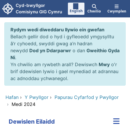
Neidio i'r prif gynnwy
Cyd-bwyllgor
English
Chwilio
Cwymplen
Comisiynu GIG Cymru
Rydym wedi diweddaru llywio ein gwefan
Bellach gellir dod o hyd i gyfleoedd ymgysylltu
â’r cyhoedd, swyddi gwag a’n hadran
newydd
Dod yn Ddarparwr
o dan
Gweithio Gyda
Ni
.
Yn chwilio am rywbeth arall? Dewiswch
Mwy
o'r
brif ddewislen lywio i gael mynediad at adrannau
ac adnoddau ychwanegol.
Hafan
›
Y Pwyllgor
›
Papurau Cyfarfod y Pwyllgor
›
Medi 2024
Dewislen Eilaidd