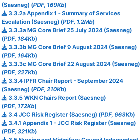
(Saesneg) (
PDF, 169Kb
)
3.3.2a Appendix 1 - Summary of Services
Escalation (Saesneg) (
PDF, 1.2Mb
)
3.3.3a MG Core Brief 25 July 2024 (Saesneg)
(
PDF, 184Kb
)
3.3.3b MG Core Brief 9 August 2024 (Saesneg)
(
PDF, 164Kb
)
3.3.3c MG Core Brief 22 August 2024 (Saesneg)
(
PDF, 227Kb
)
3.3.4 IPFR Chair Report - September 2024
(Saesneg) (
PDF, 210Kb
)
3.3.5 WKN Chairs Report (Saesneg)
(
PDF, 172Kb
)
3.4 JCC Risk Register (Saesneg) (
PDF, 663Kb
)
3.4.1 Appendix 1 - JCC Risk Register (Saesneg)
(
PDF, 321Kb
)
3.5 Nursing and Midwifery Council Independent