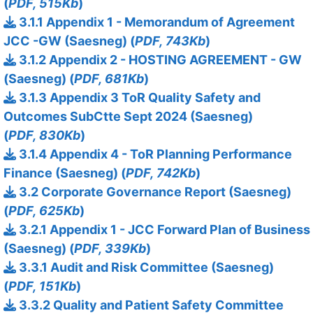
(
PDF, 515Kb
)
3.1.1 Appendix 1 - Memorandum of Agreement
JCC -GW (Saesneg) (
PDF, 743Kb
)
3.1.2 Appendix 2 - HOSTING AGREEMENT - GW
(Saesneg) (
PDF, 681Kb
)
3.1.3 Appendix 3 ToR Quality Safety and
Outcomes SubCtte Sept 2024 (Saesneg)
(
PDF, 830Kb
)
3.1.4 Appendix 4 - ToR Planning Performance
Finance (Saesneg) (
PDF, 742Kb
)
3.2 Corporate Governance Report (Saesneg)
(
PDF, 625Kb
)
3.2.1 Appendix 1 - JCC Forward Plan of Business
(Saesneg) (
PDF, 339Kb
)
3.3.1 Audit and Risk Committee (Saesneg)
(
PDF, 151Kb
)
3.3.2 Quality and Patient Safety Committee