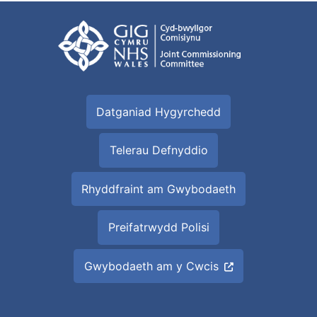
Datganiad Hygyrchedd
Telerau Defnyddio
Rhyddfraint am Gwybodaeth
Preifatrwydd Polisi
Gwybodaeth am y Cwcis