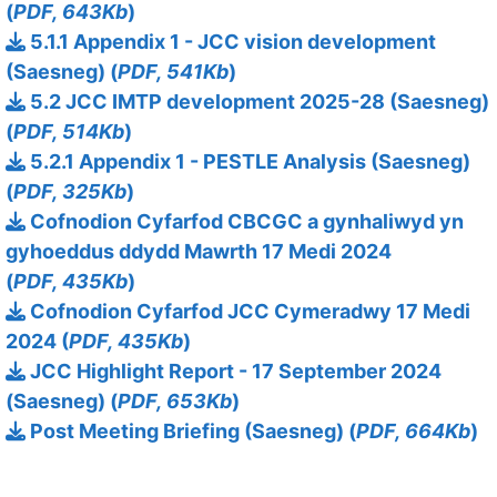
(
PDF, 643Kb
)
5.1.1 Appendix 1 - JCC vision development
(Saesneg) (
PDF, 541Kb
)
5.2 JCC IMTP development 2025-28 (Saesneg)
(
PDF, 514Kb
)
5.2.1 Appendix 1 - PESTLE Analysis (Saesneg)
(
PDF, 325Kb
)
Cofnodion Cyfarfod CBCGC a gynhaliwyd yn
gyhoeddus ddydd Mawrth 17 Medi 2024
(
PDF, 435Kb
)
Cofnodion Cyfarfod JCC Cymeradwy 17 Medi
2024 (
PDF, 435Kb
)
JCC Highlight Report - 17 September 2024
(Saesneg) (
PDF, 653Kb
)
Post Meeting Briefing (Saesneg) (
PDF, 664Kb
)